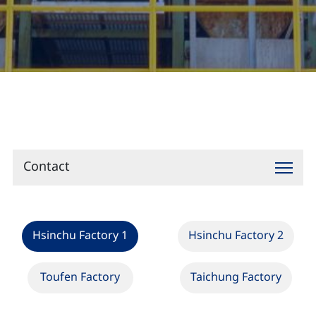
Contact
Contact
Hsinchu Factory 1
Hsinchu Factory 2
Toufen Factory
Taichung Factory