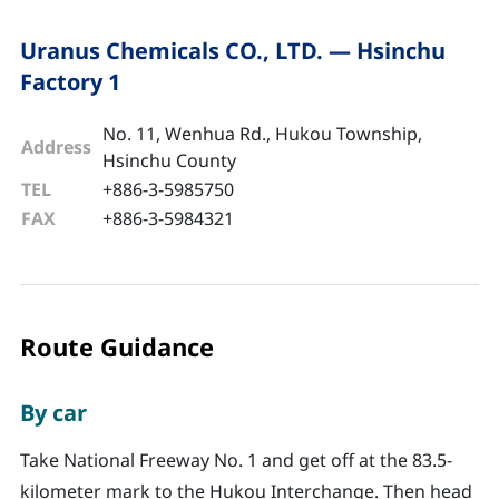
Uranus Chemicals CO., LTD. — Hsinchu
Factory 1
No. 11, Wenhua Rd., Hukou Township,
Address
Hsinchu County
TEL
+886-3-5985750
FAX
+886-3-5984321
Route Guidance
By car
Take National Freeway No. 1 and get off at the 83.5-
kilometer mark to the Hukou Interchange. Then head