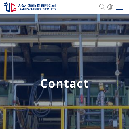
Company Profile
Product Services
Management
Contact
Human Resources
ESG
Investor Relations