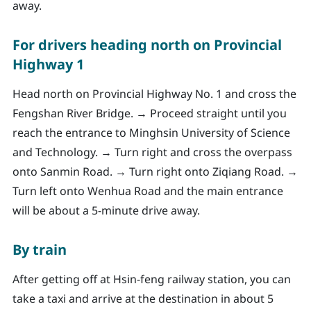
away.
For drivers heading north on Provincial
Highway 1
Head north on Provincial Highway No. 1 and cross the
Fengshan River Bridge. → Proceed straight until you
reach the entrance to Minghsin University of Science
and Technology. → Turn right and cross the overpass
onto Sanmin Road. → Turn right onto Ziqiang Road. →
Turn left onto Wenhua Road and the main entrance
will be about a 5-minute drive away.
By train
After getting off at Hsin-feng railway station, you can
take a taxi and arrive at the destination in about 5