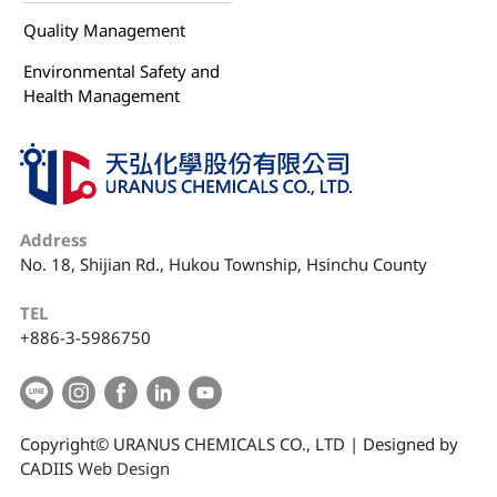
Quality Management
Environmental Safety and
Health Management
Address
No. 18, Shijian Rd., Hukou Township, Hsinchu County
TEL
+886-3-5986750
Copyright© URANUS CHEMICALS CO., LTD | Designed by
CADIIS
Web Design