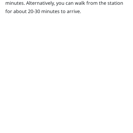
minutes. Alternatively, you can walk from the station
for about 20-30 minutes to arrive.