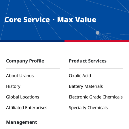
Core Service・Max Value
Company Profile
Product Services
About Uranus
Oxalic Acid
History
Battery Materials
Global Locations
Electronic Grade Chemicals
Affiliated Enterprises
Specialty Chemicals
Management