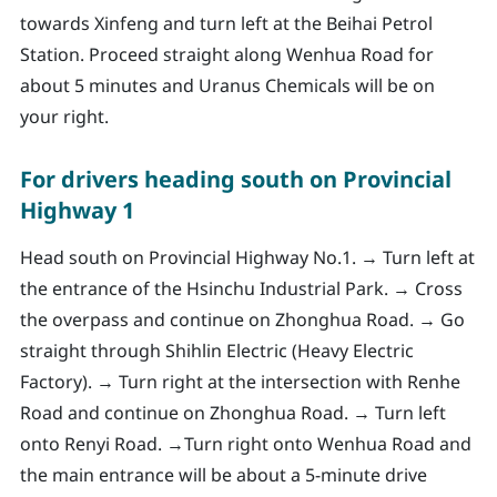
towards Xinfeng and turn left at the Beihai Petrol
Station. Proceed straight along Wenhua Road for
about 5 minutes and Uranus Chemicals will be on
your right.
For drivers heading south on Provincial
Highway 1
Head south on Provincial Highway No.1. → Turn left at
the entrance of the Hsinchu Industrial Park. → Cross
the overpass and continue on Zhonghua Road. → Go
straight through Shihlin Electric (Heavy Electric
Factory). → Turn right at the intersection with Renhe
Road and continue on Zhonghua Road. → Turn left
onto Renyi Road. →Turn right onto Wenhua Road and
the main entrance will be about a 5-minute drive