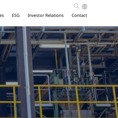
es
ESG
Investor Relations
Contact