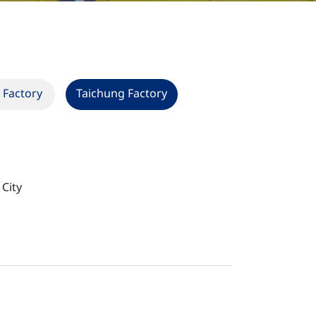
 Factory
Taichung Factory
 City