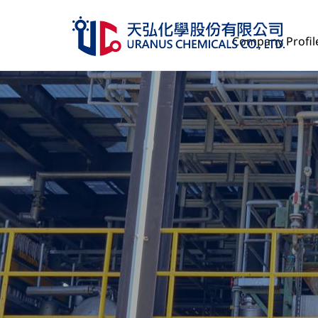
Company Profil
Company Profile
Product Services
Management
Human Resources
ESG
Investor Relations