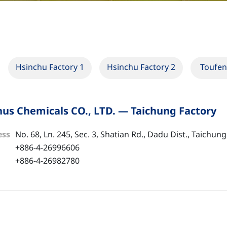
Hsinchu Factory 1
Hsinchu Factory 2
Toufen
us Chemicals CO., LTD. — Taichung Factory
ess
No. 68, Ln. 245, Sec. 3, Shatian Rd., Dadu Dist., Taichung
+886-4-26996606
+886-4-26982780