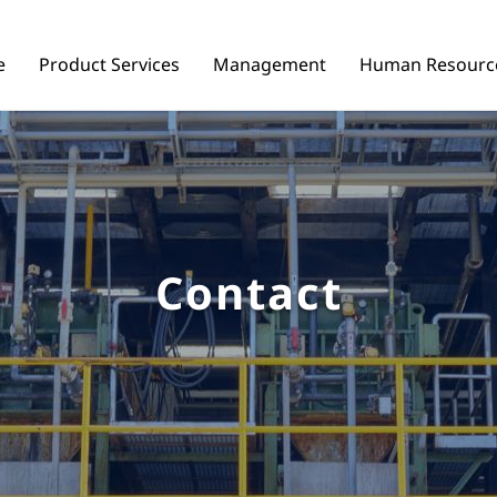
e
Product Services
Management
Human Resourc
Contact