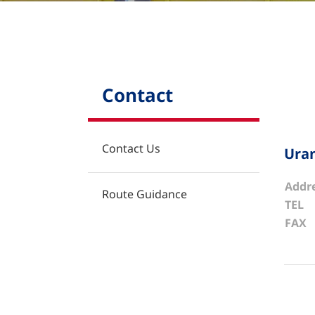
Contact
Contact
Contact Us
Uran
Addr
Route Guidance
TEL
FAX