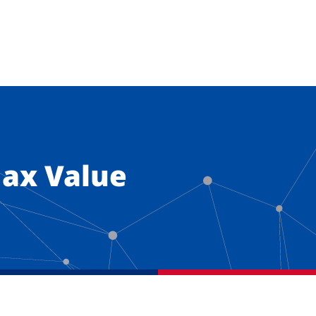
ax Value