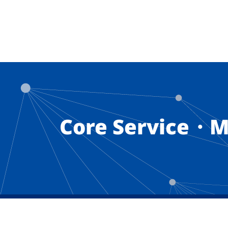
Core Service・M