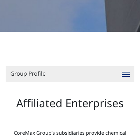
Contact
Group Profile
Affiliated Enterprises
CoreMax Group’s subsidiaries provide chemical