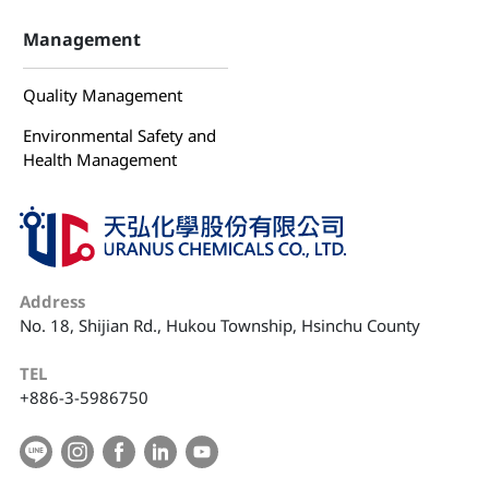
Management
Quality Management
Environmental Safety and
Health Management
Address
No. 18, Shijian Rd., Hukou Township, Hsinchu County
TEL
+886-3-5986750