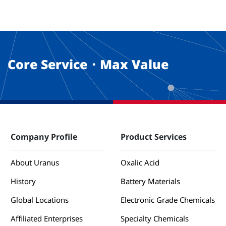
Core Service・Max Value
Company Profile
Product Services
About Uranus
Oxalic Acid
History
Battery Materials
Global Locations
Electronic Grade Chemicals
Affiliated Enterprises
Specialty Chemicals