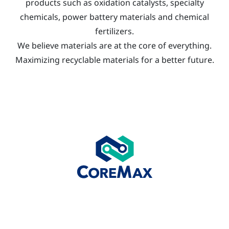
products such as oxidation catalysts, specialty
chemicals, power battery materials and chemical
fertilizers.
We believe materials are at the core of everything.
Maximizing recyclable materials for a better future.