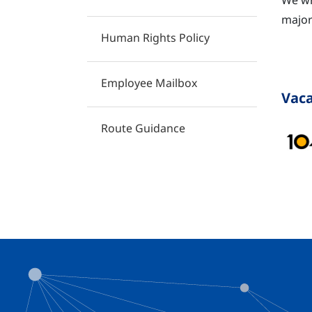
We wh
major
Human Rights Policy
​
Employee Mailbox
Vaca
Route Guidance