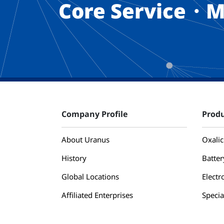
Core Service・M
Company Profile
Produ
About Uranus
Oxalic
History
Batter
Global Locations
Electr
Affiliated Enterprises
Specia