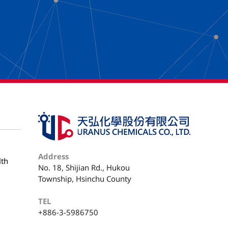
Address
lth
No. 18, Shijian Rd., Hukou
Township, Hsinchu County
TEL
+886-3-5986750