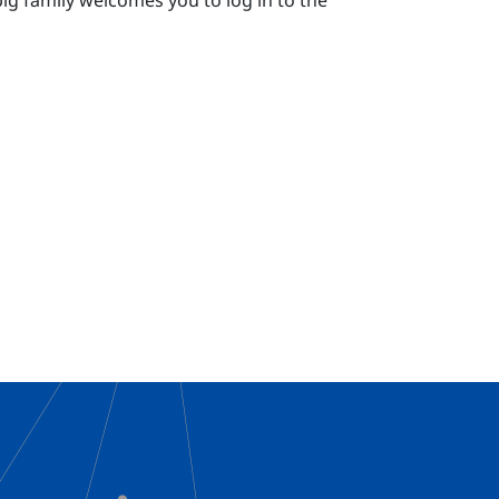
g family welcomes you to log in to the