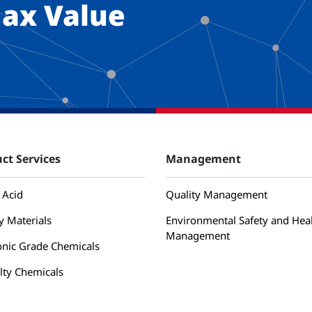
ax Value
ct Services
Management
 Acid
Quality Management
y Materials
Environmental Safety and Hea
Management
onic Grade Chemicals
lty Chemicals