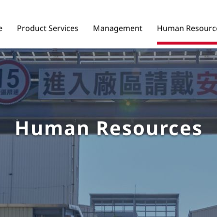
e
Product Services
Management
Human Resourc
Human Resources