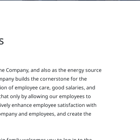
s
the Company, and also as the energy source
pany builds the cornerstone for the
on of employee care, good salaries, and
that only by allowing our employees to
tively enhance employee satisfaction with
Company and employees, and create the