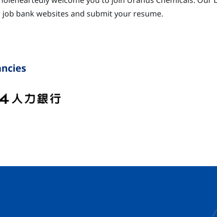
oleheartedly welcome you to join Uranus Chemicals. Our bi
 job bank websites and submit your resume.
ncies