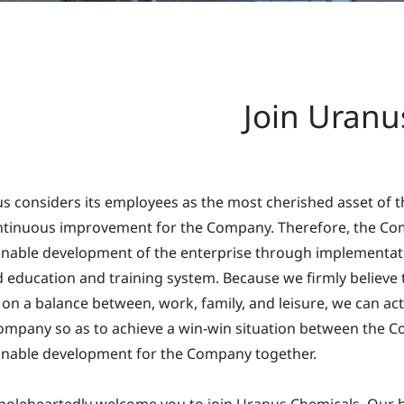
Join Uranu
s considers its employees as the most cherished asset of 
ntinuous improvement for the Company. Therefore, the Com
inable development of the enterprise through implementati
 education and training system. Because we firmly believe 
 on a balance between, work, family, and leisure, we can ac
ompany so as to achieve a win-win situation between the 
inable development for the Company together.