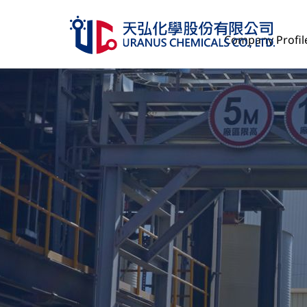
Company Profil
Company Profile
Product Services
Management
Human Resources
ESG
Investor Relations