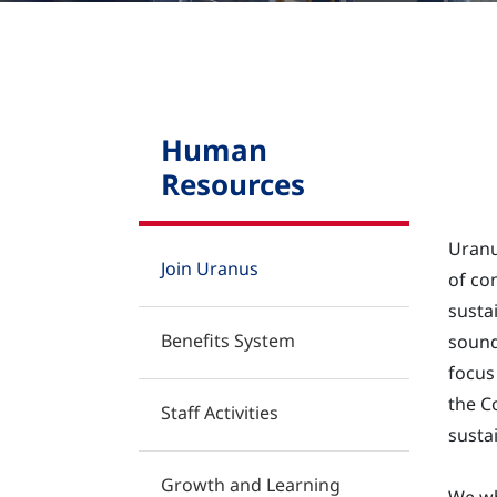
Contact
Human
Resources
Uranu
Join Uranus
of co
susta
Benefits System
sound
focus
the C
Staff Activities
susta
Growth and Learning