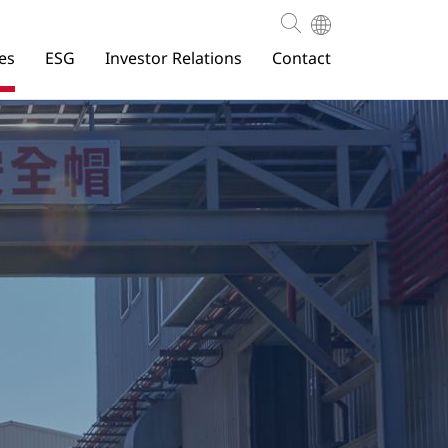
es
ESG
Investor Relations
Contact