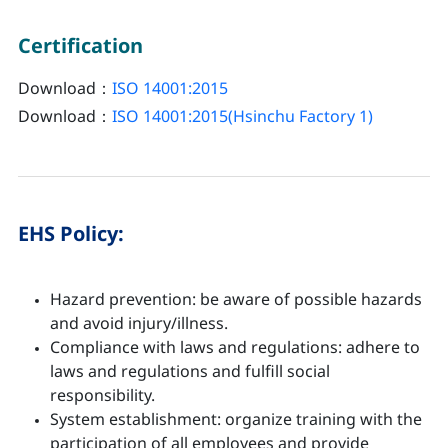
Certification
Download：
ISO 14001:2015
Download：
ISO 14001:2015(Hsinchu Factory 1)
EHS Policy:
Hazard prevention: be aware of possible hazards
and avoid injury/illness.
Compliance with laws and regulations: adhere to
laws and regulations and fulfill social
responsibility.
System establishment: organize training with the
participation of all employees and provide