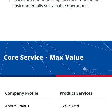
Strive for continuous improvement and pursue
environmentally sustainable operations.
Core Service・Max Value
Company Profile
Product Services
About Uranus
Oxalic Acid