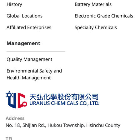
History
Battery Materials
Global Locations
Electronic Grade Chemicals
Affiliated Enterprises
Specialty Chemicals
Management
Quality Management
Environmental Safety and
Health Management
Address
No. 18, Shijian Rd., Hukou Township, Hsinchu County
TEL