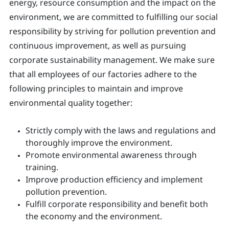
energy, resource consumption and the impact on the
environment, we are committed to fulfilling our social
responsibility by striving for pollution prevention and
continuous improvement, as well as pursuing
corporate sustainability management. We make sure
that all employees of our factories adhere to the
following principles to maintain and improve
environmental quality together:
Strictly comply with the laws and regulations and
thoroughly improve the environment.
Promote environmental awareness through
training.
Improve production efficiency and implement
pollution prevention.
Fulfill corporate responsibility and benefit both
the economy and the environment.