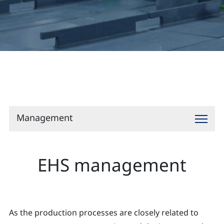
Contact
Management
EHS management
As the production processes are closely related to