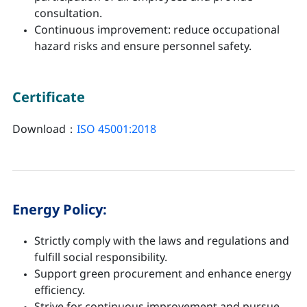
consultation.
Continuous improvement: reduce occupational
hazard risks and ensure personnel safety.
Certificate
Download：
ISO 45001:2018
Energy Policy:
Strictly comply with the laws and regulations and
fulfill social responsibility.
Support green procurement and enhance energy
efficiency.