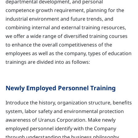
departmental development, and personal
competence growth requirement, planning for the
industrial environment and future trends, and
combining internal and external training resources,
we offer a wide range of diversified training courses
to enhance the overall competitiveness of the
employees as well as the company, types of education
trainings are divided into as follows:
Newly Employed Personnel Training
Introduce the history, organization structure, benefits
system, labor safety and environmental protection
awareness of Uranus Corporation. Make newly
employed personnel identify with the Company
through understanding the business philosophy,