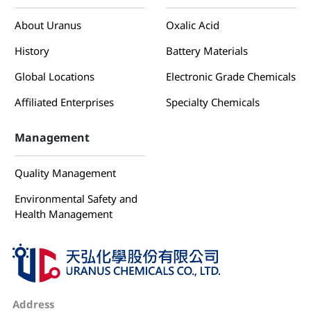
About Uranus
Oxalic Acid
History
Battery Materials
Global Locations
Electronic Grade Chemicals
Affiliated Enterprises
Specialty Chemicals
Management
Quality Management
Environmental Safety and
Health Management
Address