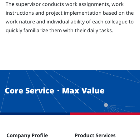
The supervisor conducts work assignments, work
instructions and project implementation based on the
work nature and individual ability of each colleague to
quickly familiarize them with their daily tasks.
Core Service・Max Value
Company Profile
Product Services