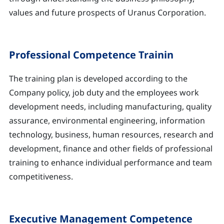
values and future prospects of Uranus Corporation.
Professional Competence Trainin
The training plan is developed according to the
Company policy, job duty and the employees work
development needs, including manufacturing, quality
assurance, environmental engineering, information
technology, business, human resources, research and
development, finance and other fields of professional
training to enhance individual performance and team
competitiveness.
Executive Management Competence