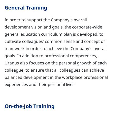
General Training
In order to support the Company's overall
development vision and goals, the corporate-wide
general education curriculum plan is developed, to
cultivate colleagues' common sense and concept of
teamwork in order to achieve the Company's overall
goals. In addition to professional competences,
Uranus also focuses on the personal growth of each
colleague, to ensure that all colleagues can achieve
balanced development in the workplace professional
experiences and their personal lives.
On-the-Job Training