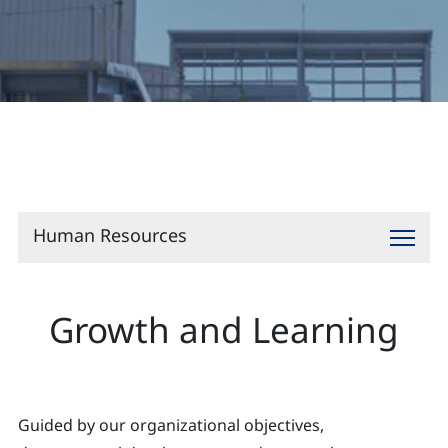
Contact
Human Resources
Growth and Learning
Guided by our organizational objectives,