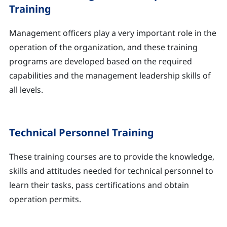
Training
Management officers play a very important role in the
operation of the organization, and these training
programs are developed based on the required
capabilities and the management leadership skills of
all levels.
Technical Personnel Training
These training courses are to provide the knowledge,
skills and attitudes needed for technical personnel to
learn their tasks, pass certifications and obtain
operation permits.