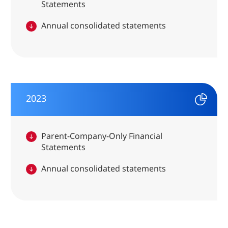
Statements
Annual consolidated statements
2023
Parent-Company-Only Financial
Statements
Annual consolidated statements