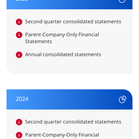
Second quarter consolidated statements
Parent-Company-Only Financial
Statements
Annual consolidated statements
2024
Second quarter consolidated statements
Parent-Company-Only Financial