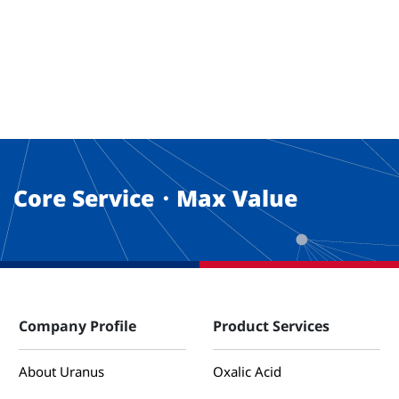
Core Service・Max Value
Company Profile
Product Services
About Uranus
Oxalic Acid