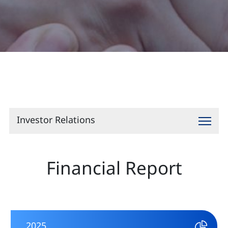
Contact
Investor Relations
Financial Report
2025