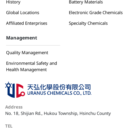
History
Battery Materials
Global Locations
Electronic Grade Chemicals
Affiliated Enterprises
Specialty Chemicals
Management
Quality Management
Environmental Safety and
Health Management
Address
No. 18, Shijian Rd., Hukou Township, Hsinchu County
TEL